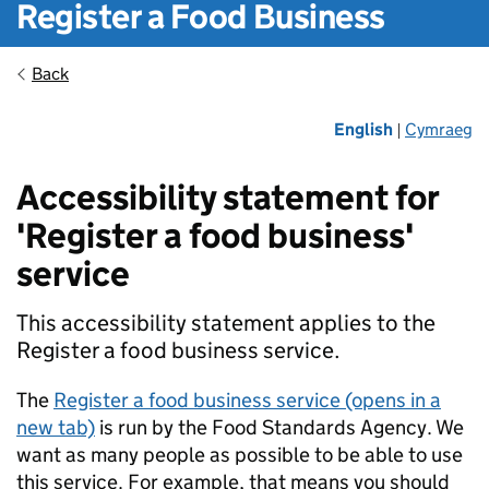
Register a Food Business
Back
English
Cymraeg
|
Accessibility statement for
'Register a food business'
service
This accessibility statement applies to the
Register a food business service.
The
Register a food business service (opens in a
new tab)
is run by the Food Standards Agency. We
want as many people as possible to be able to use
this service. For example, that means you should