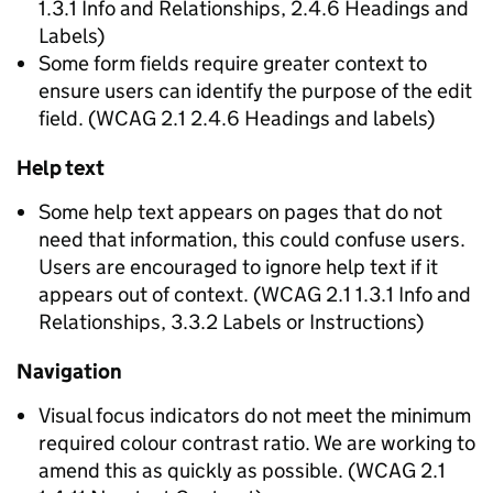
1.3.1 Info and Relationships, 2.4.6 Headings and
Labels)
Some form fields require greater context to
ensure users can identify the purpose of the edit
field. (WCAG 2.1 2.4.6 Headings and labels)
Help text
Some help text appears on pages that do not
need that information, this could confuse users.
Users are encouraged to ignore help text if it
appears out of context. (WCAG 2.1 1.3.1 Info and
Relationships, 3.3.2 Labels or Instructions)
Navigation
Visual focus indicators do not meet the minimum
required colour contrast ratio. We are working to
amend this as quickly as possible. (WCAG 2.1