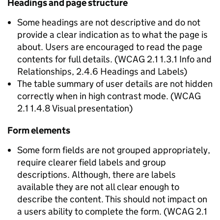
Headings and page structure
Some headings are not descriptive and do not
provide a clear indication as to what the page is
about. Users are encouraged to read the page
contents for full details. (WCAG 2.1 1.3.1 Info and
Relationships, 2.4.6 Headings and Labels)
The table summary of user details are not hidden
correctly when in high contrast mode. (WCAG
2.1 1.4.8 Visual presentation)
Form elements
Some form fields are not grouped appropriately,
require clearer field labels and group
descriptions. Although, there are labels
available they are not all clear enough to
describe the content. This should not impact on
a users ability to complete the form. (WCAG 2.1