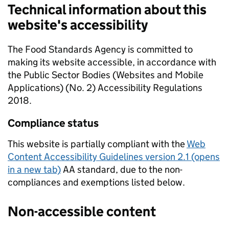
Technical information about this
website's accessibility
The Food Standards Agency is committed to
making its website accessible, in accordance with
the Public Sector Bodies (Websites and Mobile
Applications) (No. 2) Accessibility Regulations
2018.
Compliance status
This website is partially compliant with the
Web
Content Accessibility Guidelines version 2.1 (opens
in a new tab)
AA standard, due to the non-
compliances and exemptions listed below.
Non-accessible content