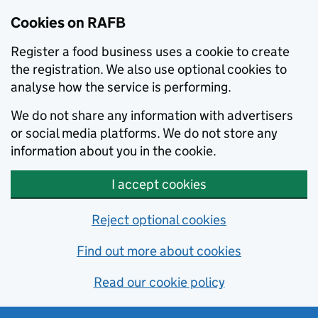
Skip to main content
Cookies on RAFB
Register a food business uses a cookie to create
the registration. We also use optional cookies to
analyse how the service is performing.
We do not share any information with advertisers
or social media platforms. We do not store any
information about you in the cookie.
I accept cookies
Reject optional cookies
Find out more about cookies
Read our cookie policy