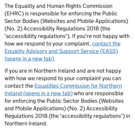
The Equality and Human Rights Commission
(EHRC) is responsible for enforcing the Public
Sector Bodies (Websites and Mobile Applications)
(No. 2) Accessibility Regulations 2018 (the
'accessibility regulations'). If you're not happy with
how we respond to your complaint,
contact the
Equality Advisory and Support Service (EASS)
(opens in a new tab)
.
If you are in Northern Ireland and are not happy
with how we respond to your complaint you can
contact the
Equalities Commission for Northern
Ireland (opens in a new tab)
who are responsible
for enforcing the Public Sector Bodies (Websites
and Mobile Applications) (No. 2) Accessibility
Regulations 2018 (the 'accessibility regulations') in
Northern Ireland.