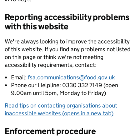
Reporting accessibility problems
with this website
We're always looking to improve the accessibility
of this website. If you find any problems not listed
on this page or think we're not meeting
accessibility requirements, contact:
Email:
fsa.communications@food.gov.uk
Phone our Helpline: 0330 332 7149 (open
9.00am until 5pm, Monday to Friday)
Read tips on contacting organisations about
inaccessible websites (opens in a new tab)
Enforcement procedure