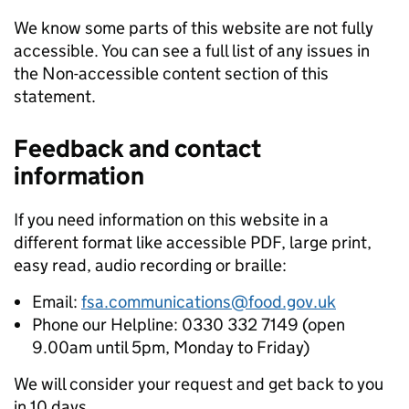
We know some parts of this website are not fully
accessible. You can see a full list of any issues in
the Non-accessible content section of this
statement.
Feedback and contact
information
If you need information on this website in a
different format like accessible PDF, large print,
easy read, audio recording or braille:
Email:
fsa.communications@food.gov.uk
Phone our Helpline: 0330 332 7149 (open
9.00am until 5pm, Monday to Friday)
We will consider your request and get back to you
in 10 days.