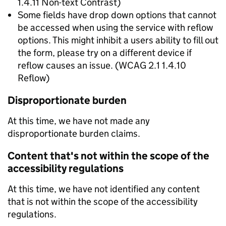
1.4.11 Non-text Contrast)
Some fields have drop down options that cannot
be accessed when using the service with reflow
options. This might inhibit a users ability to fill out
the form, please try on a different device if
reflow causes an issue. (WCAG 2.1 1.4.10
Reflow)
Disproportionate burden
At this time, we have not made any
disproportionate burden claims.
Content that's not within the scope of the
accessibility regulations
At this time, we have not identified any content
that is not within the scope of the accessibility
regulations.