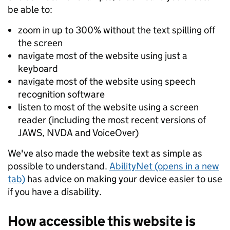
be able to:
zoom in up to 300% without the text spilling off
the screen
navigate most of the website using just a
keyboard
navigate most of the website using speech
recognition software
listen to most of the website using a screen
reader (including the most recent versions of
JAWS, NVDA and VoiceOver)
We've also made the website text as simple as
possible to understand.
AbilityNet (opens in a new
tab)
has advice on making your device easier to use
if you have a disability.
How accessible this website is