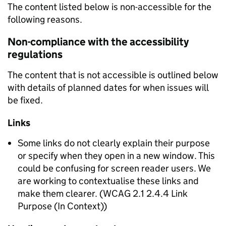
The content listed below is non-accessible for the
following reasons.
Non-compliance with the accessibility
regulations
The content that is not accessible is outlined below
with details of planned dates for when issues will
be fixed.
Links
Some links do not clearly explain their purpose
or specify when they open in a new window. This
could be confusing for screen reader users. We
are working to contextualise these links and
make them clearer. (WCAG 2.1 2.4.4 Link
Purpose (In Context))