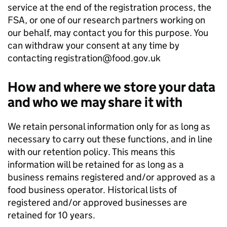
service at the end of the registration process, the
FSA, or one of our research partners working on
our behalf, may contact you for this purpose. You
can withdraw your consent at any time by
contacting registration@food.gov.uk
How and where we store your data
and who we may share it with
We retain personal information only for as long as
necessary to carry out these functions, and in line
with our retention policy. This means this
information will be retained for as long as a
business remains registered and/or approved as a
food business operator. Historical lists of
registered and/or approved businesses are
retained for 10 years.