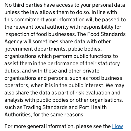
No third parties have access to your personal data
unless the law allows them to do so. In line with
this commitment your information will be passed to
the relevant local authority with responsibility for
inspection of food businesses. The Food Standards
Agency will sometimes share data with other
government departments, public bodies,
organisations which perform public functions to
assist them in the performance of their statutory
duties, and with these and other private
organisations and persons, such as food business
operators, when it is in the public interest. We may
also share the data as part of risk evaluation and
analysis with public bodies or other organisations,
such as Trading Standards and Port Health
Authorities, for the same reasons.
For more general information, please see the
How