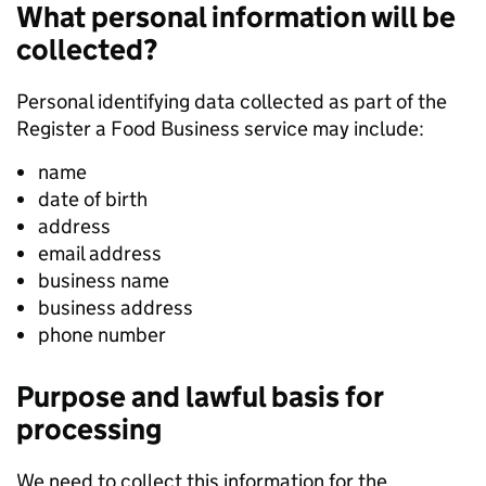
What personal information will be
collected?
Personal identifying data collected as part of the
Register a Food Business service may include:
name
date of birth
address
email address
business name
business address
phone number
Purpose and lawful basis for
processing
We need to collect this information for the