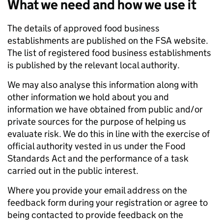
What we need and how we use it
The details of approved food business
establishments are published on the FSA website.
The list of registered food business establishments
is published by the relevant local authority.
We may also analyse this information along with
other information we hold about you and
information we have obtained from public and/or
private sources for the purpose of helping us
evaluate risk. We do this in line with the exercise of
official authority vested in us under the Food
Standards Act and the performance of a task
carried out in the public interest.
Where you provide your email address on the
feedback form during your registration or agree to
being contacted to provide feedback on the