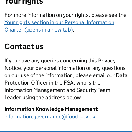
Your rights
For more information on your rights, please see the
Your rights section in our Personal Information
Charter (opens in a new tab)
.
Contact us
If you have any queries concerning this Privacy
Notice, your personal information or any questions
on our use of the information, please email our Data
Protection Officer in the FSA, who is the
Information Management and Security Team
Leader using the address below.
Information Knowledge Management
information.governance@food.gov.uk