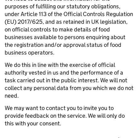
purposes of fulfilling our statutory obligations,
under Article 113 of the Official Controls Regulation
(EU) 2017/625, and as retained in UK legislation,
on official controls to make details of food
businesses available to persons enquiring about
the registration and/or approval status of food
business operators.
We do this in line with the exercise of official
authority vested in us and the performance of a
task carried out in the public interest. We will not
collect any personal data from you which we do not
need.
We may want to contact you to invite you to
provide feedback on the service. We will only do
this with your consent.