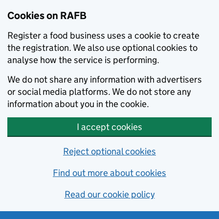
Skip to main content
Cookies on RAFB
Register a food business uses a cookie to create
the registration. We also use optional cookies to
analyse how the service is performing.
We do not share any information with advertisers
or social media platforms. We do not store any
information about you in the cookie.
I accept cookies
Reject optional cookies
Find out more about cookies
Read our cookie policy