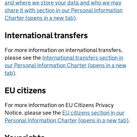
and where we store your data and who we may
share it with section in our Personal Information
Charter (opens in a new tab)
.
International transfers
For more information on international transfers,
please see the
International transfers section in
our Personal Information Charter (opens in a new
tab)
.
EU citizens
For more information on EU Citizens Privacy
Notice, please see the
EU citizens section in our
Personal Information Charter (opens in a new tab)
.